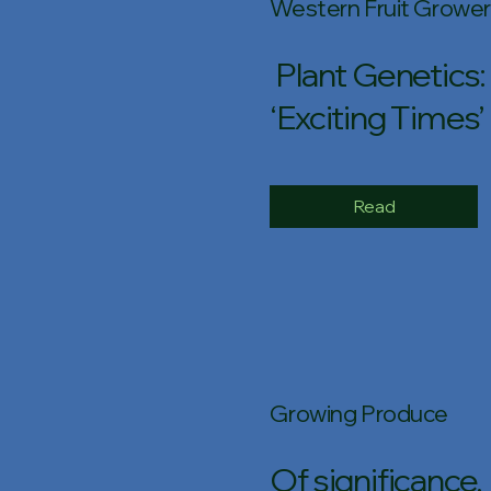
Western Fruit Grower
Plant Genetics:
‘Exciting Times’
Read
Growing Produce
Of significance,