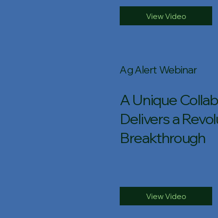
View Video
Ag Alert Webinar
A Unique Collab
Delivers a Revol
Breakthrough
View Video