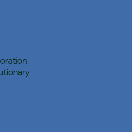
oration
utionary