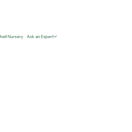
hell Nursery
Ask an Expert