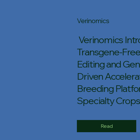
Verinomics
Verinomics Int
Transgene-Fre
Editing and Ge
Driven Acceler
Breeding Platfo
Specialty Crop
Read