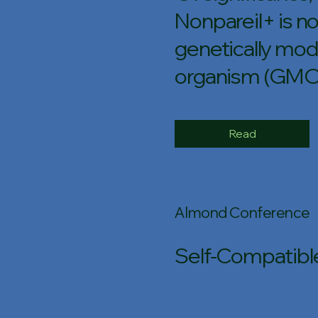
Nonpareil+ is no
genetically mod
organism (GMO
Read
Almond Conference
Self-Compatible