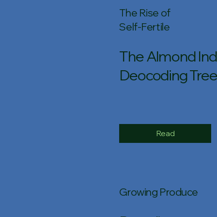
The Rise of
Self-Fertile
The Almond Indu
Deocoding Tree
Read
Growing Produce