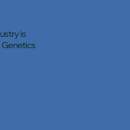
stry is
 Genetics