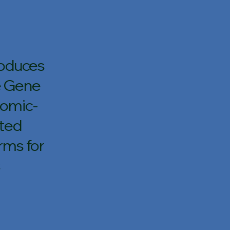
roduces
e Gene
nomic-
ated
rms for
s