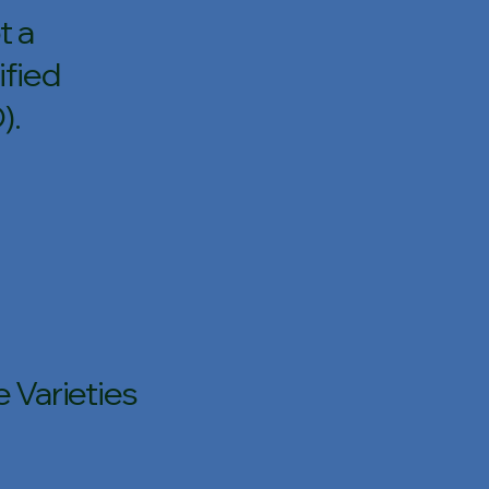
t a
ified
).
 Varieties