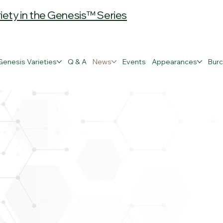
ty in the Genesis™ Series
Genesis Varieties
Q & A
News
Events
Appearances
Burc