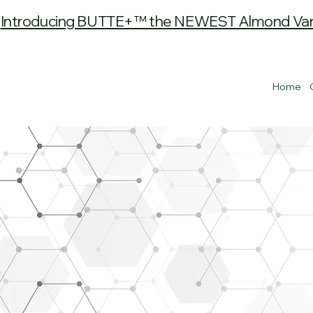
Introducing BUTTE+™ the NEWEST Almond Varie
Home