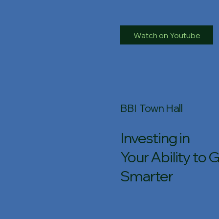
Watch on Youtube
BBI Town Hall
Investing in
Your Ability to 
Smarter