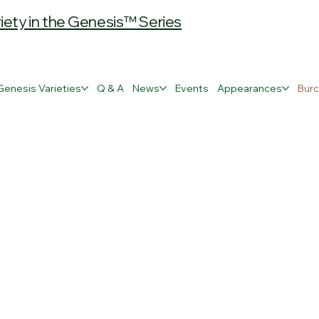
ty in the Genesis™ Series
Genesis Varieties
Q & A
News
Events
Appearances
Burc