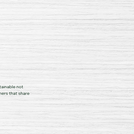
tainable not
mers that share