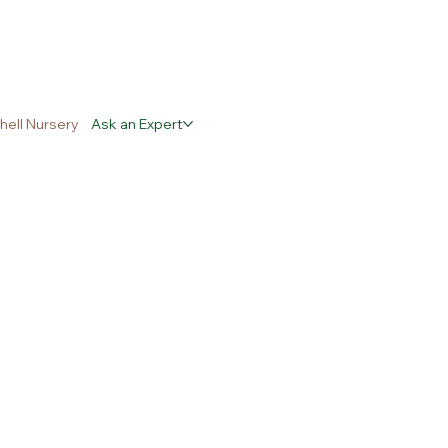
hell Nursery
Ask an Expert