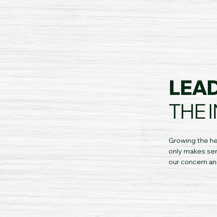
LEA
THE 
Growing the he
only makes sen
our concern an