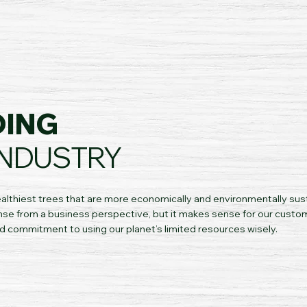
DING
INDUSTRY
althiest trees that are more economically and environmentally sus
se from a business perspective, but it makes sense for our custo
d commitment to using our planet’s limited resources wisely.