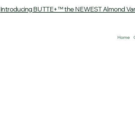
Introducing BUTTE+™ the NEWEST Almond Varie
Home