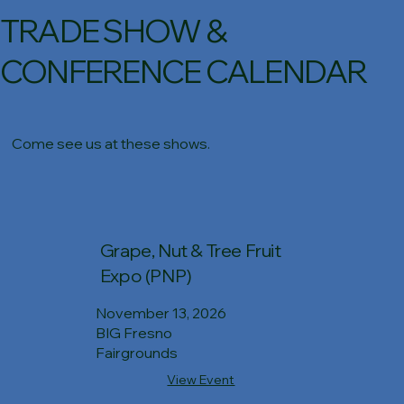
TRADE SHOW &
CONFERENCE CALENDAR
Come see us at these shows.
Grape, Nut & Tree Fruit
Expo (PNP)
November 13, 2026
BIG Fresno
Fairgrounds
View Event