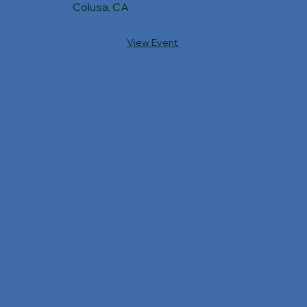
Colusa, CA
View Event