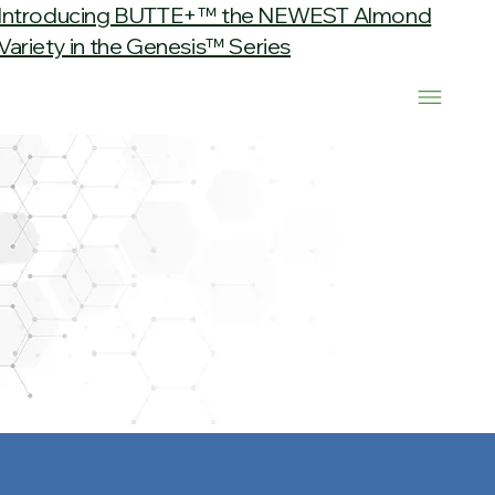
Introducing BUTTE+™ the NEWEST Almond
Variety in the Genesis™ Series