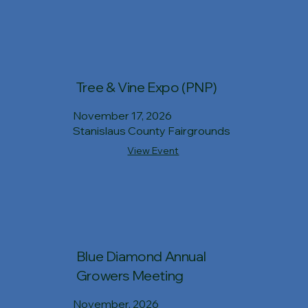
Tree & Vine Expo (PNP)
November 17, 2026
Stanislaus County Fairgrounds
View Event
Blue Diamond Annual
Growers Meeting
November, 2026