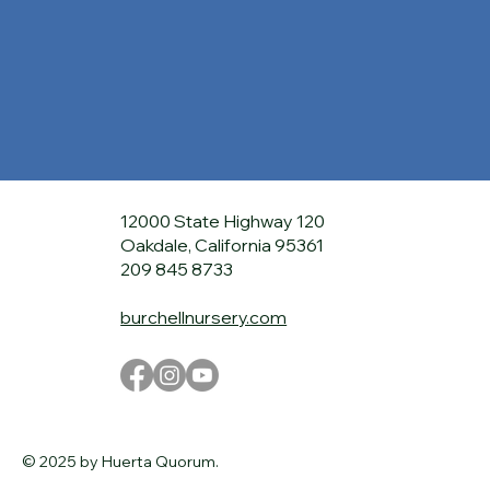
12000 State Highway 120
Oakdale, California 95361
209 845 8733
burchellnursery.com
© 2025 by Huerta Quorum.