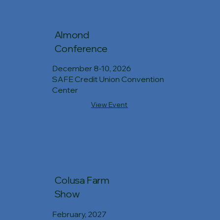
Almond
Conference
December 8-10, 2026
SAFE Credit Union Convention
Center
View Event
Colusa Farm
Show
February, 2027