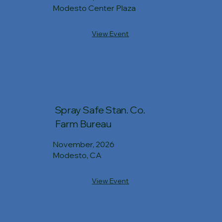
Modesto Center Plaza
View Event
Spray Safe Stan. Co.
Farm Bureau
November, 2026
Modesto, CA
View Event